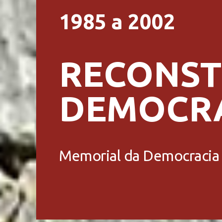
1985 a 2002
RECONST
DEMOCR
Memorial da Democracia