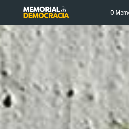
O Memo